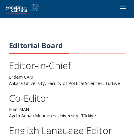
Toggle
naviga
Editorial Board
Editor-in-Chief
Erdem CAM
Ankara University, Faculty of Political Sciences, Türkiye
Co-Editor
Fuat MAN
Aydın Adnan Menderes University, Türkiye
English Language Editor