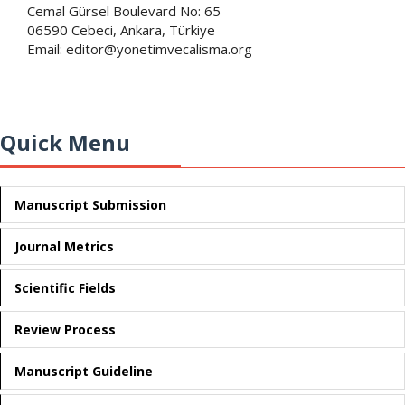
Cemal Gürsel Boulevard No: 65
06590 Cebeci, Ankara, Türkiye
Email: editor@yonetimvecalisma.org
Quick Menu
Manuscript Submission
Journal Metrics
Scientific Fields
Review Process
Manuscript Guideline