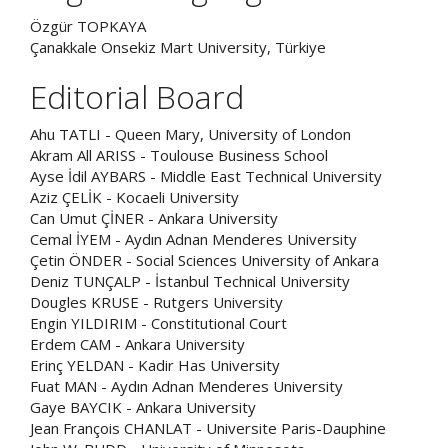
Özgür TOPKAYA
Çanakkale Onsekiz Mart University, Türkiye
Editorial Board
Ahu TATLI - Queen Mary, University of London
Akram All ARISS - Toulouse Business School
Ayse İdil AYBARS - Middle East Technical University
Aziz ÇELİK - Kocaeli University
Can Umut ÇİNER - Ankara University
Cemal İYEM - Aydın Adnan Menderes University
Çetin ÖNDER - Social Sciences University of Ankara
Deniz TUNÇALP - İstanbul Technical University
Dougles KRUSE - Rutgers University
Engin YILDIRIM - Constitutional Court
Erdem CAM - Ankara University
Erinç YELDAN - Kadir Has University
Fuat MAN - Aydın Adnan Menderes University
Gaye BAYCIK - Ankara University
Jean François CHANLAT - Universite Paris-Dauphine