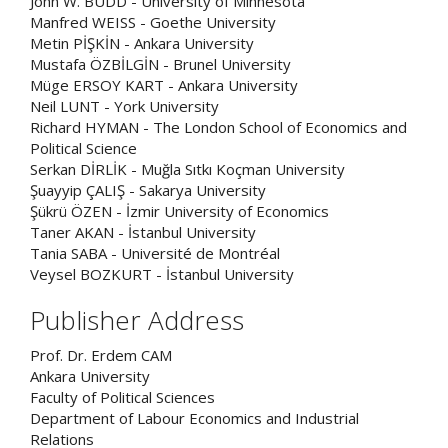
John W. BUDD - University of Minnesota
Manfred WEISS - Goethe University
Metin PİŞKİN - Ankara University
Mustafa ÖZBİLGİN - Brunel University
Müge ERSOY KART - Ankara University
Neil LUNT - York University
Richard HYMAN - The London School of Economics and
Political Science
Serkan DİRLİK - Muğla Sıtkı Koçman University
Şuayyip ÇALIŞ - Sakarya University
Şükrü ÖZEN - İzmir University of Economics
Taner AKAN - İstanbul University
Tania SABA - Université de Montréal
Veysel BOZKURT - İstanbul University
Publisher Address
Prof. Dr. Erdem CAM
Ankara University
Faculty of Political Sciences
Department of Labour Economics and Industrial
Relations