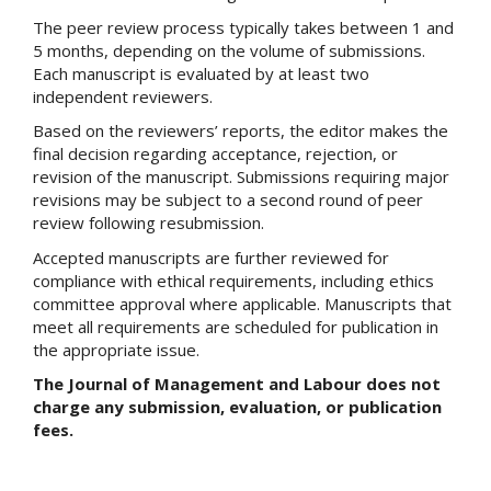
The peer review process typically takes between 1 and
5 months, depending on the volume of submissions.
Each manuscript is evaluated by at least two
independent reviewers.
Based on the reviewers’ reports, the editor makes the
final decision regarding acceptance, rejection, or
revision of the manuscript. Submissions requiring major
revisions may be subject to a second round of peer
review following resubmission.
Accepted manuscripts are further reviewed for
compliance with ethical requirements, including ethics
committee approval where applicable. Manuscripts that
meet all requirements are scheduled for publication in
the appropriate issue.
The Journal of Management and Labour does not
charge any submission, evaluation, or publication
fees.