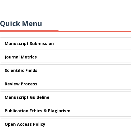
Quick Menu
Manuscript Submission
Journal Metrics
Scientific Fields
Review Process
Manuscript Guideline
Publication Ethics & Plagiarism
Open Access Policy