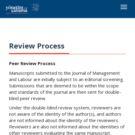
Toggle
naviga
Review Process
Peer Review Process
Manuscripts submitted to the Journal of Management
and Labour are initially subject to an editorial screening.
Submissions that are deemed to be within the scope
and standards of the journal are then sent for double-
blind peer review.
Under the double-blind review system, reviewers are
not aware of the identity of the author(s), and authors
are not informed about the identity of the reviewers.
Reviewers are also not informed about the identities of
other reviewers evaluating the same manuscript.